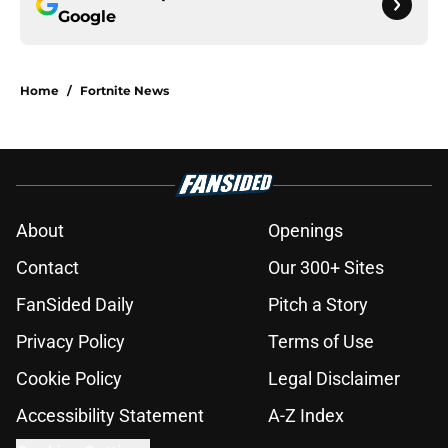
Google
Home
/
Fortnite News
About
Openings
Contact
Our 300+ Sites
FanSided Daily
Pitch a Story
Privacy Policy
Terms of Use
Cookie Policy
Legal Disclaimer
Accessibility Statement
A-Z Index