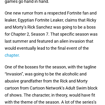
games go hand in hand.
One new rumor from a respected Fortnite fan and
leaker, Egyptian Fortnite Leaker, claims that Ricky
and Morty’s Rick Sanchez was going to be a boss
for Chapter 2, Season 7. That specific season was
last summer and featured an alien invasion that
would eventually lead to the final event of the
chapter.
One of the bosses for the season, with the tagline
“Invasion”, was going to be the alcoholic and
abusive grandfather from the Rick and Morty
cartoon from Cartoon Network’s Adult Swim block
of shows. The character, in theory, would have fit
with the theme of the season. A lot of the series’s