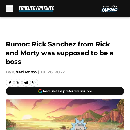
Skip to main content
Rumor: Rick Sanchez from Rick
and Morty was supposed to be a
boss
By
Chad Porto
|
Jul 26, 2022
Add us as a preferred source