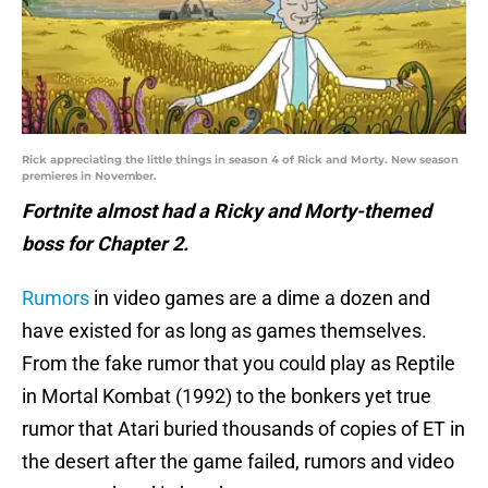
Rick appreciating the little things in season 4 of Rick and Morty. New season
premieres in November.
Fortnite almost had a Ricky and Morty-themed
boss for Chapter 2.
Rumors
in video games are a dime a dozen and
have existed for as long as games themselves.
From the fake rumor that you could play as Reptile
in Mortal Kombat (1992) to the bonkers yet true
rumor that Atari buried thousands of copies of ET in
the desert after the game failed, rumors and video