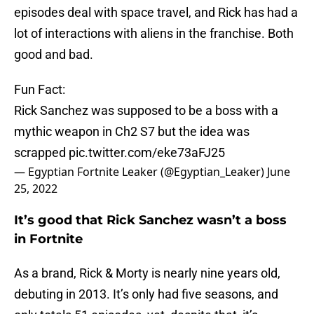
episodes deal with space travel, and Rick has had a
lot of interactions with aliens in the franchise. Both
good and bad.
Fun Fact:
Rick Sanchez was supposed to be a boss with a
mythic weapon in Ch2 S7 but the idea was
scrapped
pic.twitter.com/eke73aFJ25
— Egyptian Fortnite Leaker (@Egyptian_Leaker)
June
25, 2022
It’s good that Rick Sanchez wasn’t a boss
in Fortnite
As a brand, Rick & Morty is nearly nine years old,
debuting in 2013. It’s only had five seasons, and