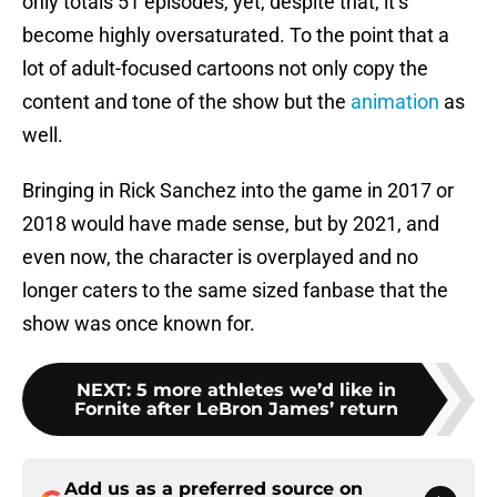
only totals 51 episodes, yet, despite that, it’s
become highly oversaturated. To the point that a
lot of adult-focused cartoons not only copy the
content and tone of the show but the
animation
as
well.
Bringing in Rick Sanchez into the game in 2017 or
2018 would have made sense, but by 2021, and
even now, the character is overplayed and no
longer caters to the same sized fanbase that the
show was once known for.
NEXT
:
5 more athletes we’d like in
Fornite after LeBron James’ return
Add us as a preferred source on