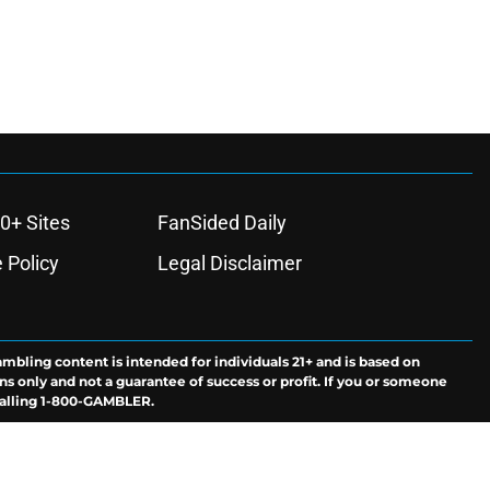
0+ Sites
FanSided Daily
 Policy
Legal Disclaimer
ambling content is intended for individuals 21+ and is based on
ns only and not a guarantee of success or profit. If you or someone
calling 1-800-GAMBLER.