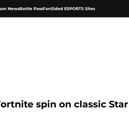
son News
Battle Pass
FanSided ESPORTS Sites
ortnite spin on classic Sta