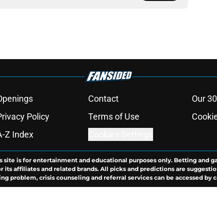
Openings
Contact
Our 30
Privacy Policy
Terms of Use
Cookie
A-Z Index
Cookies Settings
s site is for entertainment and educational purposes only. Betting and g
its affiliates and related brands. All picks and predictions are suggestio
ng problem, crisis counseling and referral services can be accessed by 