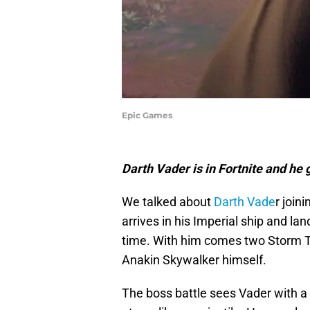
Epic Games
Darth Vader is in Fortnite and he g
We talked about
Darth Vade
r join
arrives in his Imperial ship and la
time. With him comes two Storm T
Anakin Skywalker himself.
The boss battle sees Vader with a l