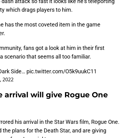
 dash attack so fast it looks like he’s teleporting
ity which drags players to him.
he has the most coveted item in the game
er.
unity, fans got a look at him in their first
t’s a scenario that seems all too familiar.
 Dark Side…
pic.twitter.com/O5k9uukC11
, 2022
e arrival will give Rogue One
rrored his arrival in the Star Wars film, Rogue One.
d the plans for the Death Star, and are giving