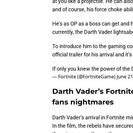
at you like a projectile. He can also
and of course, his force choke abil
He’s as OP as a boss can get and 
currently, the Darth Vader lightsab
To introduce him to the gaming comm
official trailer for his arrival and i
If only you knew the power of the
— Fortnite (@FortniteGame)
June 21
Darth Vader’s Fortnit
fans nightmares
Darth Vader’s arrival in Fortnite mi
In the film, the rebels have secure