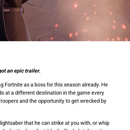
ot an epic trailer.
ing Fortnite as a boss for this season already. He
nds at a different destination in the game every
roopers and the opportunity to get wrecked by
ightsaber that he can strike at you with, or whip