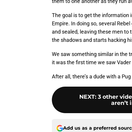
them to one another as they run a
The goal is to get the information i
Empire. In doing so, several Rebel 
and sealed, leaving these men to 
the shadows and starts hacking h
We saw something similar in the trai
it was the first time we saw Vader
After all, there’s a dude with a Pug 
NEXT
:
3 other vid
aren’t 
Add us as a preferred sour