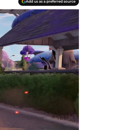
Add us as a preferred source