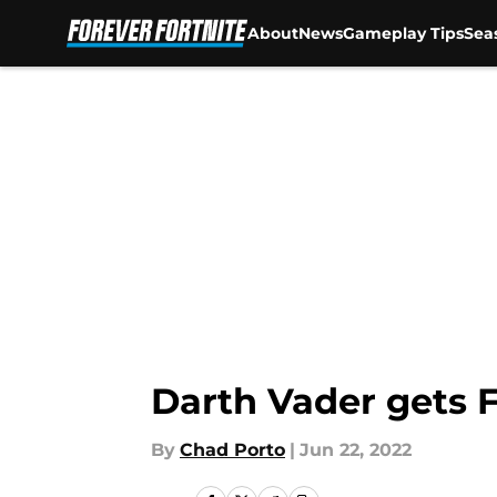
About
News
Gameplay Tips
Sea
Skip to main content
Darth Vader gets F
By
Chad Porto
|
Jun 22, 2022