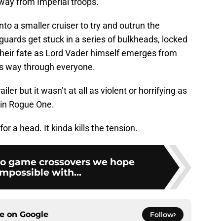
way from Imperial troops.
nto a smaller cruiser to try and outrun the
guards get stuck in a series of bulkheads, locked
their fate as Lord Vader himself emerges from
is way through everyone.
ler but it wasn’t at all as violent or horrifying as
 in Rogue One.
for a head. It kinda kills the tension.
eo game crossovers we hope
impossible with...
ce on
Google
Follow