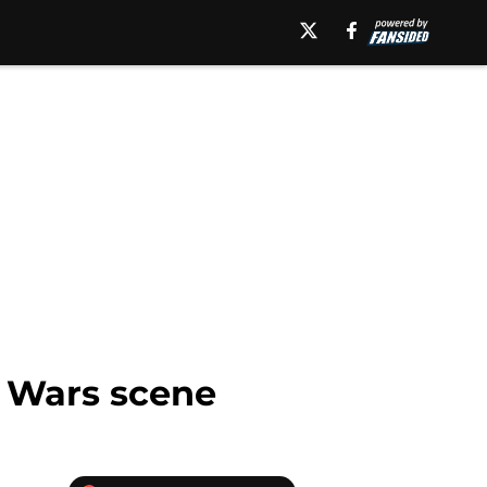
r Wars scene