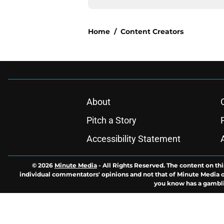
Home
/
Content Creators
About
Pitch a Story
Accessibility Statement
© 2026
Minute Media
-
All Rights Reserved. The content on thi
individual commentators' opinions and not that of Minute Media or 
you know has a gambli