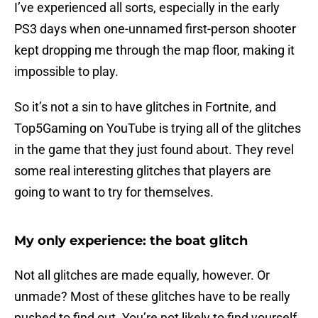
I’ve experienced all sorts, especially in the early
PS3 days when one-unnamed first-person shooter
kept dropping me through the map floor, making it
impossible to play.
So it’s not a sin to have glitches in Fortnite, and
Top5Gaming on YouTube is trying all of the glitches
in the game that they just found about. They revel
some real interesting glitches that players are
going to want to try for themselves.
My only experience: the boat glitch
Not all glitches are made equally, however. Or
unmade? Most of these glitches have to be really
pushed to find out. You’re not likely to find yourself