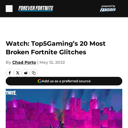
Skip to main content
Watch: Top5Gaming’s 20 Most
Broken Fortnite Glitches
By
Chad Porto
|
May 12, 2022
Add us as a preferred source