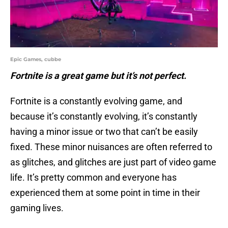
Epic Games, cubbe
Fortnite is a great game but it’s not perfect.
Fortnite is a constantly evolving game, and
because it’s constantly evolving, it’s constantly
having a minor issue or two that can’t be easily
fixed. These minor nuisances are often referred to
as glitches, and glitches are just part of video game
life. It’s pretty common and everyone has
experienced them at some point in time in their
gaming lives.