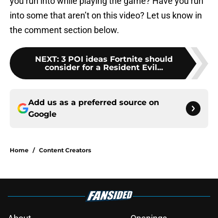
you run into while playing the game? Have you run
into some that aren’t on this video? Let us know in
the comment section below.
NEXT
:
3 POI ideas Fortnite should
consider for a Resident Evil...
Add us as a preferred source on
Google
Home
/
Content Creators