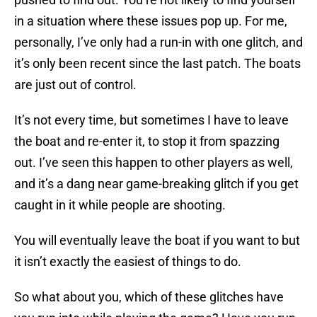
in a situation where these issues pop up. For me,
personally, I’ve only had a run-in with one glitch, and
it’s only been recent since the last patch. The boats
are just out of control.
It’s not every time, but sometimes I have to leave
the boat and re-enter it, to stop it from spazzing
out. I’ve seen this happen to other players as well,
and it’s a dang near game-breaking glitch if you get
caught in it while people are shooting.
You will eventually leave the boat if you want to but
it isn’t exactly the easiest of things to do.
So what about you, which of these glitches have