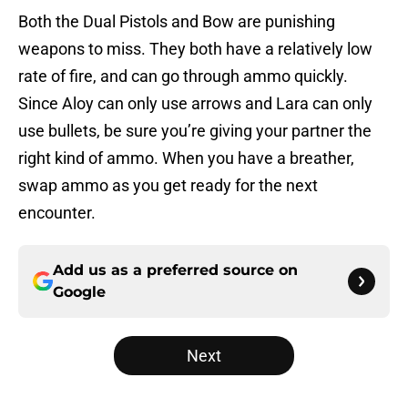
Both the Dual Pistols and Bow are punishing
weapons to miss. They both have a relatively low
rate of fire, and can go through ammo quickly.
Since Aloy can only use arrows and Lara can only
use bullets, be sure you’re giving your partner the
right kind of ammo. When you have a breather,
swap ammo as you get ready for the next
encounter.
Add us as a preferred source on
Google
Next