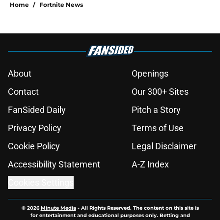
Home
/
Fortnite News
About
Openings
Contact
Our 300+ Sites
FanSided Daily
Pitch a Story
Privacy Policy
Terms of Use
Cookie Policy
Legal Disclaimer
Accessibility Statement
A-Z Index
Cookies Settings
© 2026
Minute Media
-
All Rights Reserved. The content on this site is
for entertainment and educational purposes only. Betting and