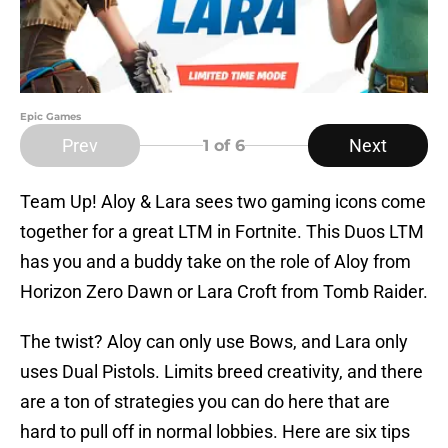
Epic Games
Prev
Next
1
of 6
Team Up! Aloy & Lara sees two gaming icons come
together for a great LTM in Fortnite. This Duos LTM
has you and a buddy take on the role of Aloy from
Horizon Zero Dawn or Lara Croft from Tomb Raider.
The twist? Aloy can only use Bows, and Lara only
uses Dual Pistols. Limits breed creativity, and there
are a ton of strategies you can do here that are
hard to pull off in normal lobbies. Here are six tips