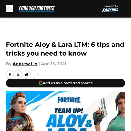
Skip to main content
Fortnite Aloy & Lara LTM: 6 tips and
tricks you need to know
By
Andrew Lin
|
Apr 25, 2021
Add us as a preferred source