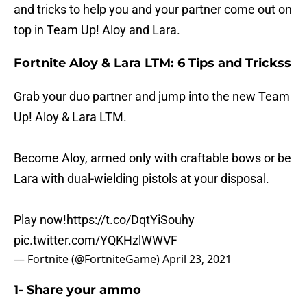
and tricks to help you and your partner come out on
top in Team Up! Aloy and Lara.
Fortnite Aloy & Lara LTM: 6 Tips and Trickss
Grab your duo partner and jump into the new Team
Up! Aloy & Lara LTM.
Become Aloy, armed only with craftable bows or be
Lara with dual-wielding pistols at your disposal.
Play now!
https://t.co/DqtYiSouhy
pic.twitter.com/YQKHzlWWVF
— Fortnite (@FortniteGame)
April 23, 2021
1- Share your ammo