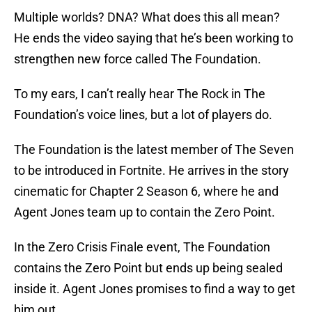
Multiple worlds? DNA? What does this all mean?
He ends the video saying that he’s been working to
strengthen new force called The Foundation.
To my ears, I can’t really hear The Rock in The
Foundation’s voice lines, but a lot of players do.
The Foundation is the latest member of The Seven
to be introduced in Fortnite. He arrives in the story
cinematic for Chapter 2 Season 6, where he and
Agent Jones team up to contain the Zero Point.
In the Zero Crisis Finale event, The Foundation
contains the Zero Point but ends up being sealed
inside it. Agent Jones promises to find a way to get
him out.