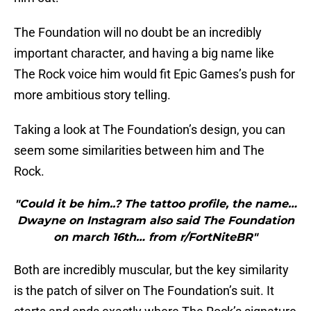
The Foundation will no doubt be an incredibly
important character, and having a big name like
The Rock voice him would fit Epic Games’s push for
more ambitious story telling.
Taking a look at The Foundation’s design, you can
seem some similarities between him and The
Rock.
"Could it be him..? The tattoo profile, the name…
Dwayne on Instagram also said The Foundation
on march 16th… from r/FortNiteBR"
Both are incredibly muscular, but the key similarity
is the patch of silver on The Foundation’s suit. It