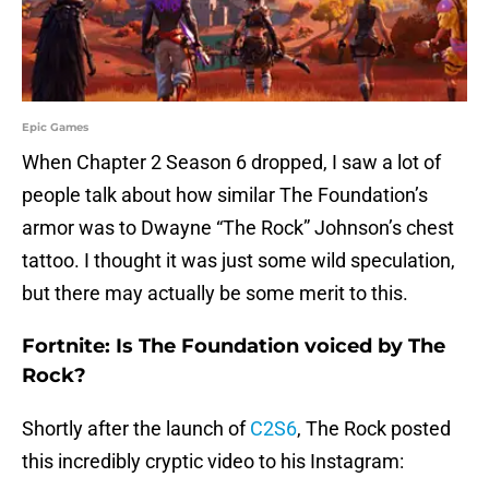
Epic Games
When Chapter 2 Season 6 dropped, I saw a lot of
people talk about how similar The Foundation’s
armor was to Dwayne “The Rock” Johnson’s chest
tattoo. I thought it was just some wild speculation,
but there may actually be some merit to this.
Fortnite: Is The Foundation voiced by The
Rock?
Shortly after the launch of
C2S6
, The Rock posted
this incredibly cryptic video to his Instagram: