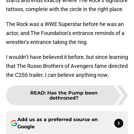
starts and ends exactly where The Rock’s signature
tattoos, complete with the circle in the right place.
The Rock was a WWE Superstar before he was an
actor, and The Foundation’s entrance reminds of a
wrestler’s entrance taking the ring.
I wouldn’t have believed it before, but since learning
that The Russo Brothers of Avengers fame directed
the C2S6 trailer, I can believe anything now.
READ
:
Has the Pump been
dethroned?
Add us as a preferred source on
Google