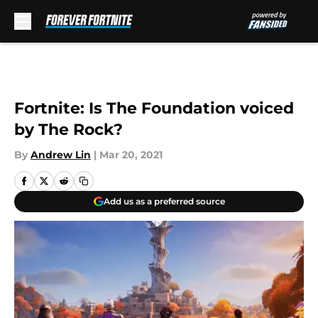
Skip to main content
Fortnite: Is The Foundation voiced
by The Rock?
By
Andrew Lin
|
Mar 20, 2021
Add us as a preferred source