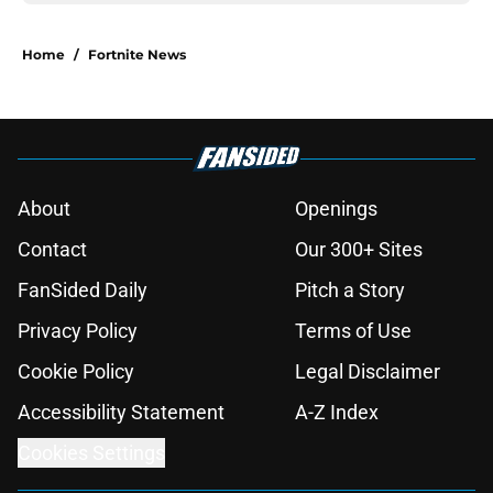
Home
/
Fortnite News
About
Openings
Contact
Our 300+ Sites
FanSided Daily
Pitch a Story
Privacy Policy
Terms of Use
Cookie Policy
Legal Disclaimer
Accessibility Statement
A-Z Index
Cookies Settings