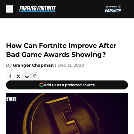
Skip to main content
How Can Fortnite Improve After
Bad Game Awards Showing?
By
Granger Chapman
|
Dec 12, 2020
Add us as a preferred source