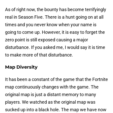
As of right now, the bounty has become terrifyingly
real in Season Five. There is a hunt going on at all
times and you never know when your name is
going to come up. However, it is easy to forget the
zero point is still exposed causing a major
disturbance. If you asked me, I would say it is time
to make more of that disturbance.
Map Diversity
It has been a constant of the game that the Fortnite
map continuously changes with the game. The
original map is just a distant memory to many
players. We watched as the original map was
sucked up into a black hole. The map we have now