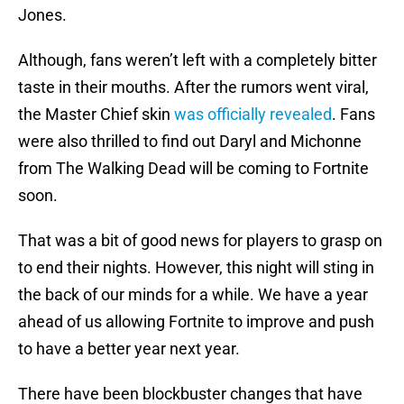
Jones.
Although, fans weren’t left with a completely bitter
taste in their mouths. After the rumors went viral,
the Master Chief skin
was officially revealed
. Fans
were also thrilled to find out Daryl and Michonne
from The Walking Dead will be coming to Fortnite
soon.
That was a bit of good news for players to grasp on
to end their nights. However, this night will sting in
the back of our minds for a while. We have a year
ahead of us allowing Fortnite to improve and push
to have a better year next year.
There have been blockbuster changes that have