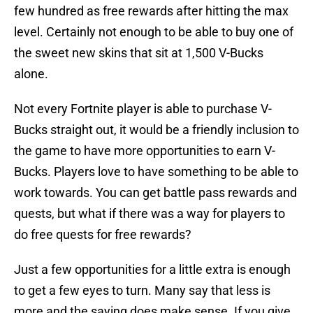
few hundred as free rewards after hitting the max
level. Certainly not enough to be able to buy one of
the sweet new skins that sit at 1,500 V-Bucks
alone.
Not every Fortnite player is able to purchase V-
Bucks straight out, it would be a friendly inclusion to
the game to have more opportunities to earn V-
Bucks. Players love to have something to be able to
work towards. You can get battle pass rewards and
quests, but what if there was a way for players to
do free quests for free rewards?
Just a few opportunities for a little extra is enough
to get a few eyes to turn. Many say that less is
more and the saying does make sense. If you give