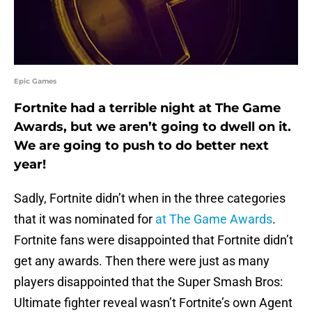
Epic Games
Fortnite had a terrible night at The Game
Awards, but we aren’t going to dwell on it.
We are going to push to do better next
year!
Sadly, Fortnite didn’t when in the three categories
that it was nominated for
at The Game Awards
.
Fortnite fans were disappointed that Fortnite didn’t
get any awards. Then there were just as many
players disappointed that the Super Smash Bros:
Ultimate fighter reveal wasn’t Fortnite’s own Agent