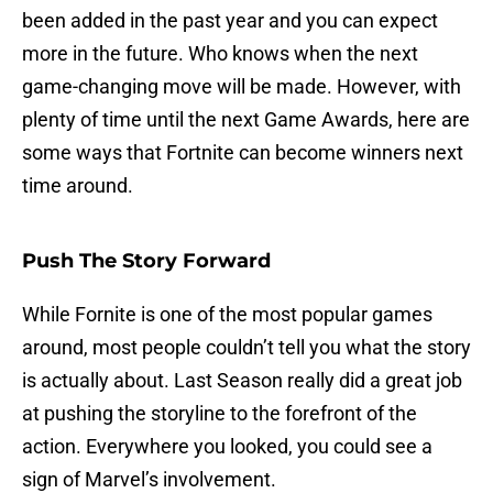
been added in the past year and you can expect
more in the future. Who knows when the next
game-changing move will be made. However, with
plenty of time until the next Game Awards, here are
some ways that Fortnite can become winners next
time around.
Push The Story Forward
While Fornite is one of the most popular games
around, most people couldn’t tell you what the story
is actually about. Last Season really did a great job
at pushing the storyline to the forefront of the
action. Everywhere you looked, you could see a
sign of Marvel’s involvement.