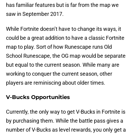
has familiar features but is far from the map we
saw in September 2017.
While Fortnite doesn’t have to change its ways, it
could be a great addition to have a classic Fortnite
map to play. Sort of how Runescape runs Old
School Runescape, the OG map would be separate
but equal to the current season. While many are
working to conquer the current season, other
players are reminiscing about older times.
V-Bucks Opportunities
Currently, the only way to get V-Bucks in Fortnite is
by purchasing them. While the battle pass gives a
number of V-Bucks as level rewards, you only get a