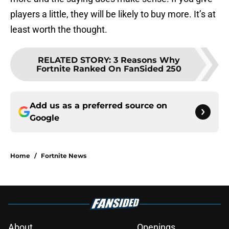
players a little, they will be likely to buy more. It’s at
least worth the thought.
RELATED STORY
:
3 Reasons Why
Fortnite Ranked On FanSided 250
Add us as a preferred source on
Google
Home
/
Fortnite News
About
Openings