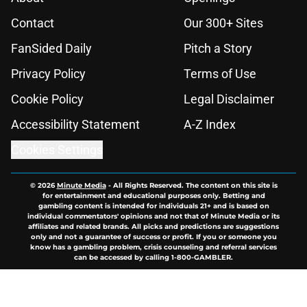
Contact
Our 300+ Sites
FanSided Daily
Pitch a Story
Privacy Policy
Terms of Use
Cookie Policy
Legal Disclaimer
Accessibility Statement
A-Z Index
Cookies Settings
© 2026
Minute Media
-
All Rights Reserved. The content on this site is
for entertainment and educational purposes only. Betting and
gambling content is intended for individuals 21+ and is based on
individual commentators' opinions and not that of Minute Media or its
affiliates and related brands. All picks and predictions are suggestions
only and not a guarantee of success or profit. If you or someone you
know has a gambling problem, crisis counseling and referral services
can be accessed by calling 1-800-GAMBLER.