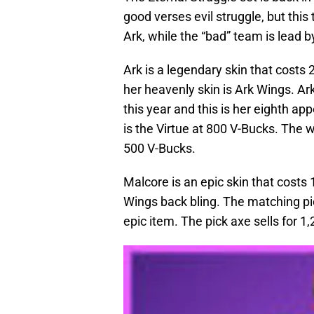
good verses evil struggle, but this 
Ark, while the “bad” team is lead 
Ark is a legendary skin that costs 
her heavenly skin is Ark Wings. Ar
this year and this is her eighth a
is the Virtue at 800 V-Bucks. The 
500 V-Bucks.
Malcore is an epic skin that costs
Wings back bling. The matching pic
epic item. The pick axe sells for 1