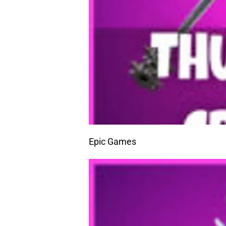
Epic Games