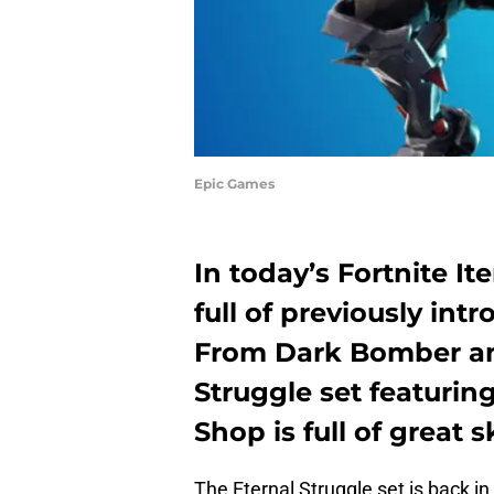
Epic Games
In today’s Fortnite It
full of previously intr
From Dark Bomber an
Struggle set featurin
Shop is full of great s
The Eternal Struggle set is back in