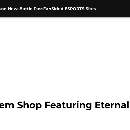
son News
Battle Pass
FanSided ESPORTS Sites
Item Shop Featuring Eternal