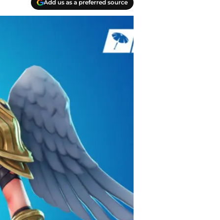
Add us as a preferred source