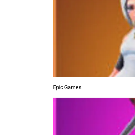
Epic Games