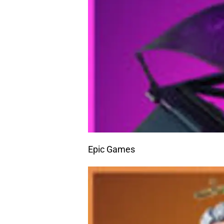
Epic Games