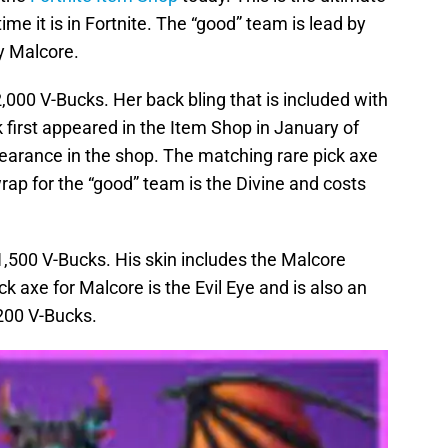
time it is in Fortnite. The “good” team is lead by
by Malcore.
2,000 V-Bucks. Her back bling that is included with
k first appeared in the Item Shop in January of
ppearance in the shop. The matching rare pick axe
wrap for the “good” team is the Divine and costs
 1,500 V-Bucks. His skin includes the Malcore
k axe for Malcore is the Evil Eye and is also an
,200 V-Bucks.