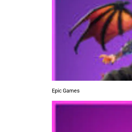
Epic Games