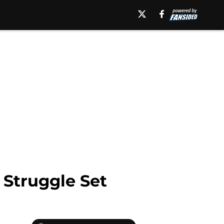
 Struggle Set