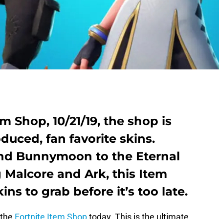
em Shop, 10/21/19, the shop is
oduced, fan favorite skins.
d Bunnymoon to the Eternal
g Malcore and Ark, this Item
kins to grab before it’s too late.
 the
Fortnite Item Shop
today. This is the ultimate