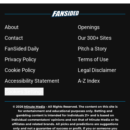
About
Openings
Contact
Our 300+ Sites
FanSided Daily
Pitch a Story
Privacy Policy
Terms of Use
Cookie Policy
Legal Disclaimer
Accessibility Statement
A-Z Index
Cookies Settings
© 2026
Minute Media
-
All Rights Reserved. The content on this site is
for entertainment and educational purposes only. Betting and
gambling content is intended for individuals 21+ and is based on
individual commentators' opinions and not that of Minute Media or its
affiliates and related brands. All picks and predictions are suggestions
only and not a guarantee of success or profit. If you or someone you