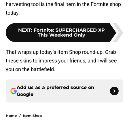
harvesting tool is the final item in the Fortnite shop
today.
NEXT
:
Fortnite: SUPERCHARGED XP
This Weekend Only
That wraps up today’s Item Shop round-up. Grab
these skins to impress your friends, and I will see
you on the battlefield.
Add us as a preferred source on
Google
Home
/
Item Shop