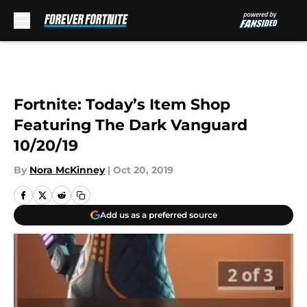
Skip to main content
Fortnite: Today’s Item Shop
Featuring The Dark Vanguard
10/20/19
By
Nora McKinney
|
Oct 20, 2019
Add us as a preferred source