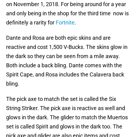
on November 1, 2018. For being around for a year
and only being in the shop for the third time now is
definitely a rarity for
Fortnite
.
Dante and Rosa are both epic skins and are
reactive and cost 1,500 V-Bucks. The skins glow in
the dark so they can be seen from a mile away.
Both include a back bling. Dante comes with the
Spirit Cape, and Rosa includes the Calavera back
bling.
The pick axe to match the set is called the Six
String Striker. The pick axe is reactive as well and
glows in the dark. The glider to match the Muertos
set is called Spirit and glows in the dark too. The
pick axe and glider are also epic items and cost