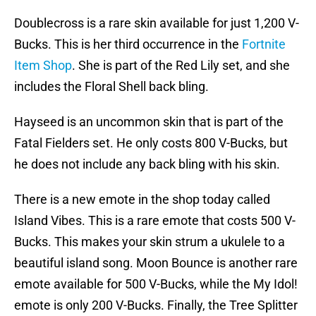
Doublecross is a rare skin available for just 1,200 V-
Bucks. This is her third occurrence in the
Fortnite
Item Shop
. She is part of the Red Lily set, and she
includes the Floral Shell back bling.
Hayseed is an uncommon skin that is part of the
Fatal Fielders set. He only costs 800 V-Bucks, but
he does not include any back bling with his skin.
There is a new emote in the shop today called
Island Vibes. This is a rare emote that costs 500 V-
Bucks. This makes your skin strum a ukulele to a
beautiful island song. Moon Bounce is another rare
emote available for 500 V-Bucks, while the My Idol!
emote is only 200 V-Bucks. Finally, the Tree Splitter