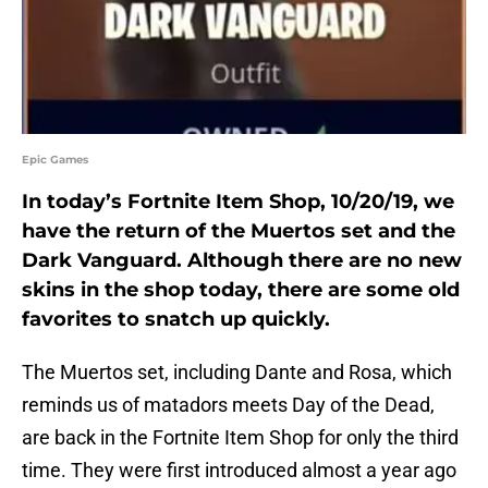
Epic Games
In today’s Fortnite Item Shop, 10/20/19, we
have the return of the Muertos set and the
Dark Vanguard. Although there are no new
skins in the shop today, there are some old
favorites to snatch up quickly.
The Muertos set, including Dante and Rosa, which
reminds us of matadors meets Day of the Dead,
are back in the Fortnite Item Shop for only the third
time. They were first introduced almost a year ago