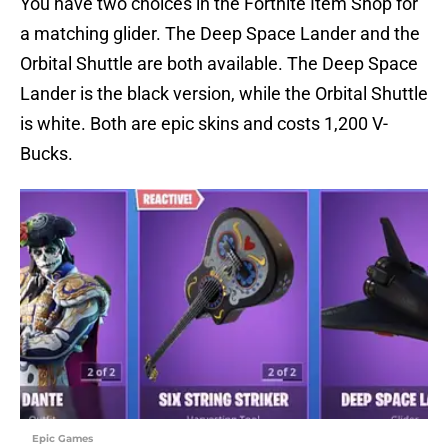
You have two choices in the Fortnite Item Shop for
a matching glider. The Deep Space Lander and the
Orbital Shuttle are both available. The Deep Space
Lander is the black version, while the Orbital Shuttle
is white. Both are epic skins and costs 1,200 V-
Bucks.
Epic Games