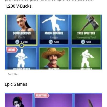
1,200 V-Bucks.
Fortnite
Epic Games