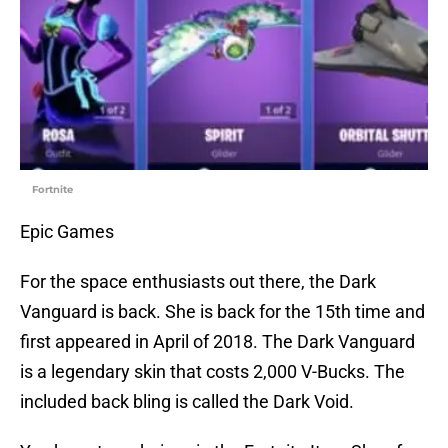
Fortnite
Epic Games
For the space enthusiasts out there, the Dark
Vanguard is back. She is back for the 15th time and
first appeared in April of 2018. The Dark Vanguard
is a legendary skin that costs 2,000 V-Bucks. The
included back bling is called the Dark Void.