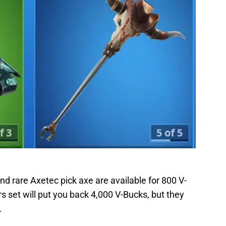
nd rare Axetec pick axe are available for 800 V-
s set will put you back 4,000 V-Bucks, but they
.