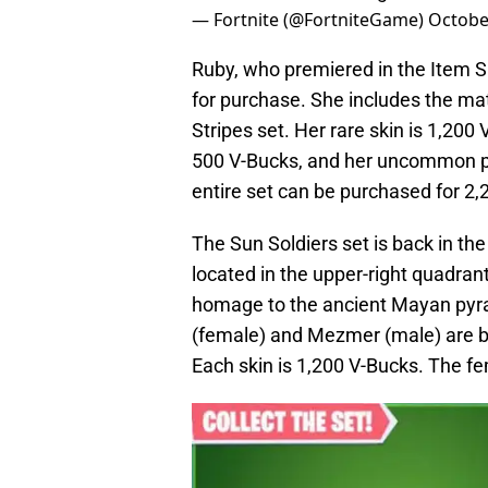
— Fortnite (@FortniteGame)
Octobe
Ruby, who premiered in the Item Shop
for purchase. She includes the mat
Stripes set. Her rare skin is 1,200
500 V-Bucks, and her uncommon pick
entire set can be purchased for 2,
The Sun Soldiers set is back in th
located in the upper-right quadran
homage to the ancient Mayan pyr
(female) and Mezmer (male) are bo
Each skin is 1,200 V-Bucks. The fe