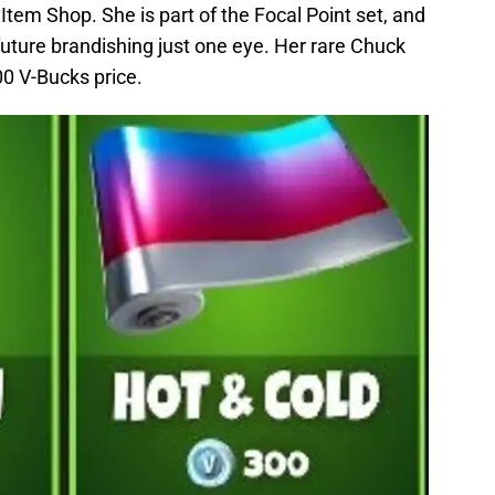
 Item Shop. She is part of the Focal Point set, and
 future brandishing just one eye. Her rare Chuck
00 V-Bucks price.