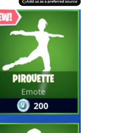
Add us as a preferred source