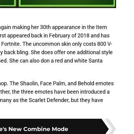
 again making her 30th appearance in the Item
first appeared back in February of 2018 and has
om Fortnite. The uncommon skin only costs 800 V-
y back bling. She does offer one additional style
d. She can also don a red and white Santa
Shop. The Shaolin, Face Palm, and Behold emotes
ether, the three emotes have been introduced a
many as the Scarlet Defender, but they have
te's New Combine Mode