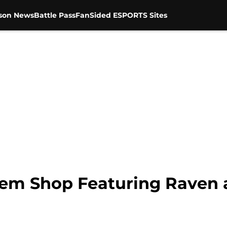
son News
Battle Pass
FanSided ESPORTS Sites
Item Shop Featuring Raven