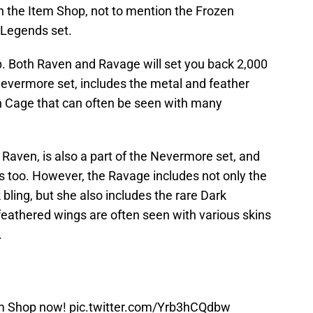
 the Item Shop, not to mention the Frozen
 Legends set.
. Both Raven and Ravage will set you back 2,000
Nevermore set, includes the metal and feather
n Cage that can often be seen with many
Raven, is also a part of the Nevermore set, and
s too. However, the Ravage includes not only the
bling, but she also includes the rare Dark
 feathered wings are often seen with various skins
.
em Shop now!
pic.twitter.com/Yrb3hCQdbw