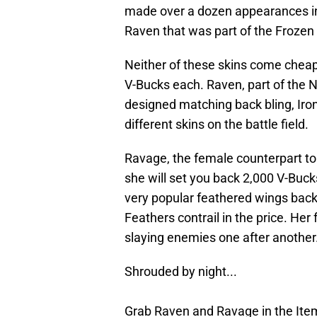
made over a dozen appearances in
Raven that was part of the Frozen
Neither of these skins come cheap
V-Bucks each. Raven, part of the 
designed matching back bling, Iro
different skins on the battle field.
Ravage, the female counterpart to 
she will set you back 2,000 V-Buck
very popular feathered wings back 
Feathers contrail in the price. Her
slaying enemies one after another
Shrouded by night...
Grab Raven and Ravage in the It