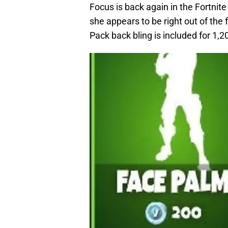
Focus is back again in the Fortnite
she appears to be right out of the
Pack back bling is included for 1,2