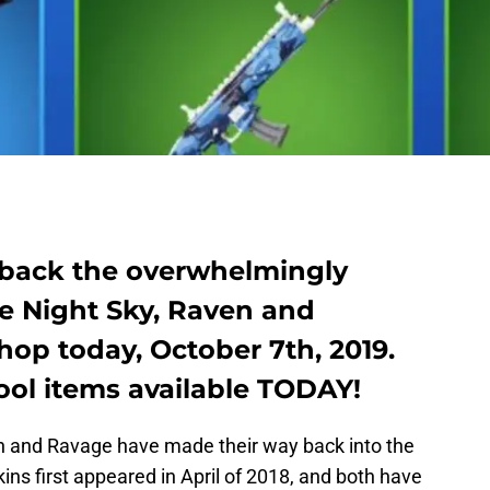
 back the overwhelmingly
he Night Sky, Raven and
hop today, October 7th, 2019.
cool items available TODAY!
n and Ravage have made their way back into the
ns first appeared in April of 2018, and both have