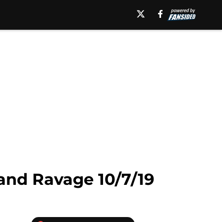
 and Ravage 10/7/19