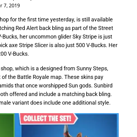
r 7, 2019
 for the first time yesterday, is still available
ching Red Alert back bling as part of the Street
 V-Bucks, her uncommon glider Sky Stripe is just
 axe Stripe Slicer is also just 500 V-Bucks. Her
200 V-Bucks.
e shop, which is a designed from Sunny Steps,
t of the Battle Royale map. These skins pay
amids that once worshipped Sun gods. Sunbird
th offered and include a matching back bling.
male variant does include one additional style.