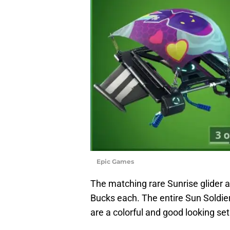
Epic Games
The matching rare Sunrise glider a
Bucks each. The entire Sun Soldier
are a colorful and good looking set