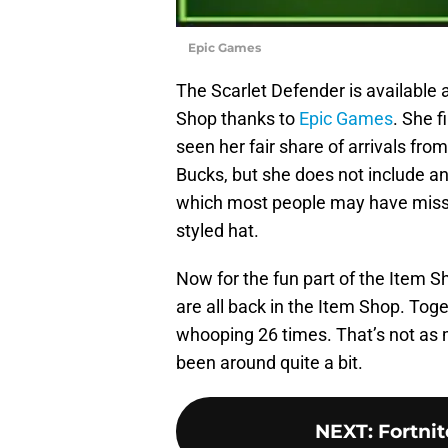
Epic Games
The Scarlet Defender is available
Shop thanks to
Epic Games
. She 
seen her fair share of arrivals fr
Bucks, but she does not include an
which most people may have misse
styled hat.
Now for the fun part of the Item 
are all back in the Item Shop. Tog
whooping 26 times. That’s not as 
been around quite a bit.
NEXT
:
Fortni