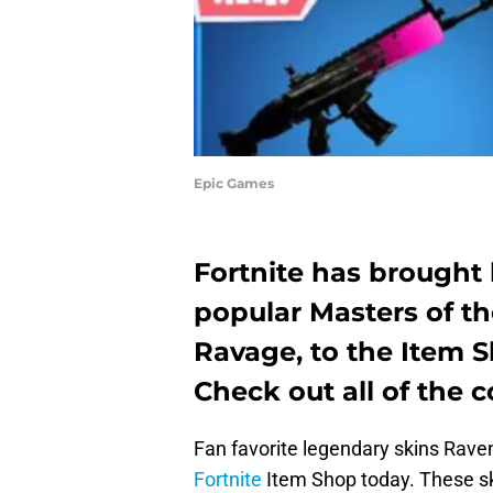
Epic Games
Fortnite has brought
popular Masters of t
Ravage, to the Item S
Check out all of the 
Fan favorite legendary skins Rave
Fortnite
Item Shop today. These ski