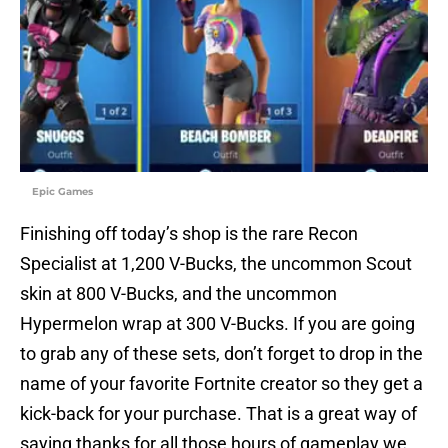
Epic Games
Finishing off today’s shop is the rare Recon
Specialist at 1,200 V-Bucks, the uncommon Scout
skin at 800 V-Bucks, and the uncommon
Hypermelon wrap at 300 V-Bucks. If you are going
to grab any of these sets, don’t forget to drop in the
name of your favorite Fortnite creator so they get a
kick-back for your purchase. That is a great way of
saying thanks for all those hours of gameplay we