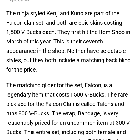
Epic Games
The ninja styled Kenji and Kuno are part of the
Falcon clan set, and both are epic skins costing
1,500 V-Bucks each. They first hit the Item Shop in
March of this year. This is their seventh
appearance in the shop. Neither have selectable
styles, but they both include a matching back bling
for the price.
The matching glider for the set, Falcon, is a
legendary item that costs1,500 V-Bucks. The rare
pick axe for the Falcon Clan is called Talons and
runs 800 V-Bucks. The wrap, Bandage, is very
reasonably priced for an uncommon item at 300 V-
Bucks. This entire set, including both female and