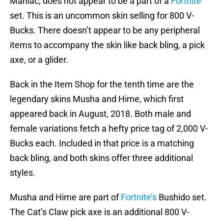
Maniac, does not appear to be a part of a
Fortnite
set. This is an uncommon skin selling for 800 V-
Bucks. There doesn’t appear to be any peripheral
items to accompany the skin like back bling, a pick
axe, or a glider.
Back in the Item Shop for the tenth time are the
legendary skins Musha and Hime, which first
appeared back in August, 2018. Both male and
female variations fetch a hefty price tag of 2,000 V-
Bucks each. Included in that price is a matching
back bling, and both skins offer three additional
styles.
Musha and Hime are part of
Fortnite’s
Bushido set.
The Cat’s Claw pick axe is an additional 800 V-