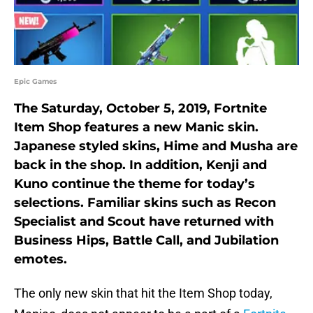
Epic Games
The Saturday, October 5, 2019, Fortnite
Item Shop features a new Manic skin.
Japanese styled skins, Hime and Musha are
back in the shop. In addition, Kenji and
Kuno continue the theme for today’s
selections. Familiar skins such as Recon
Specialist and Scout have returned with
Business Hips, Battle Call, and Jubilation
emotes.
The only new skin that hit the Item Shop today,