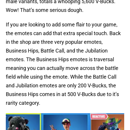
male variants, totals a whooping 5,600 V-Bucks.
Wow! That’s some serious dough.
If you are looking to add some flair to your game,
the emotes can add that extra special touch. Back
in the shop are three very popular emotes,
Business Hips, Battle Call, and the Jubilation
emotes. The Business Hips emotes is traversal
meaning you can actually move across the battle
field while using the emote. While the Battle Call
and Jubilation emotes are only 200 V-Bucks, the
Business Hips comes in at 500 V-Bucks due to it’s
rarity category.