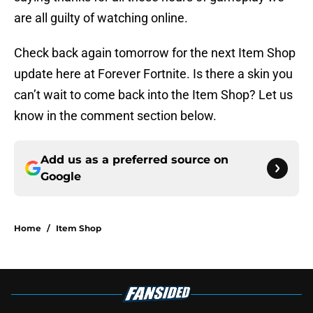
are all guilty of watching online.
Check back again tomorrow for the next Item Shop
update here at Forever Fortnite. Is there a skin you
can’t wait to come back into the Item Shop? Let us
know in the comment section below.
Add us as a preferred source on
Google
Home
/
Item Shop