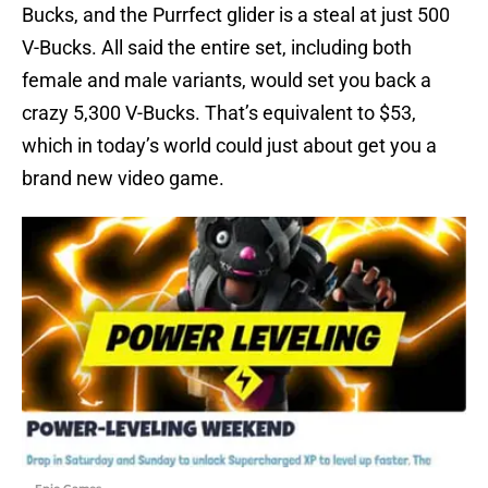
Bucks, and the Purrfect glider is a steal at just 500
V-Bucks. All said the entire set, including both
female and male variants, would set you back a
crazy 5,300 V-Bucks. That’s equivalent to $53,
which in today’s world could just about get you a
brand new video game.