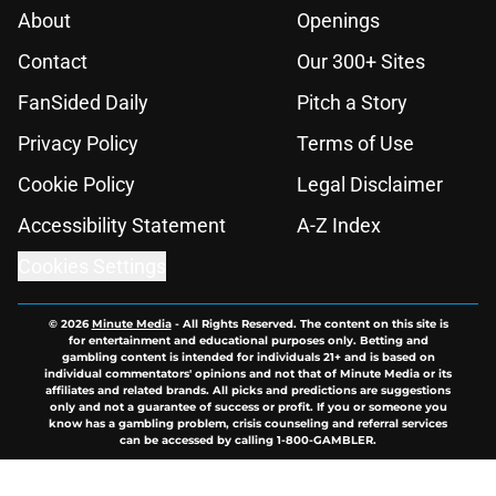
About
Openings
Contact
Our 300+ Sites
FanSided Daily
Pitch a Story
Privacy Policy
Terms of Use
Cookie Policy
Legal Disclaimer
Accessibility Statement
A-Z Index
Cookies Settings
© 2026
Minute Media
-
All Rights Reserved. The content on this site is
for entertainment and educational purposes only. Betting and
gambling content is intended for individuals 21+ and is based on
individual commentators' opinions and not that of Minute Media or its
affiliates and related brands. All picks and predictions are suggestions
only and not a guarantee of success or profit. If you or someone you
know has a gambling problem, crisis counseling and referral services
can be accessed by calling 1-800-GAMBLER.