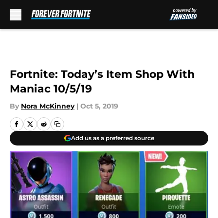
Skip to main content
Fortnite: Today’s Item Shop With
Maniac 10/5/19
By
Nora McKinney
|
Oct 5, 2019
Add us as a preferred source