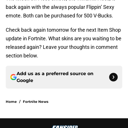
back again with the always popular Flippin’ Sexy
emote. Both can be purchased for 500 V-Bucks.
Check back again tomorrow for the next Item Shop
update in Fortnite. What skins are you waiting to be
released again? Leave your thoughts in comment
section below.
Add us as a preferred source on
Google
Home
/
Fortnite News