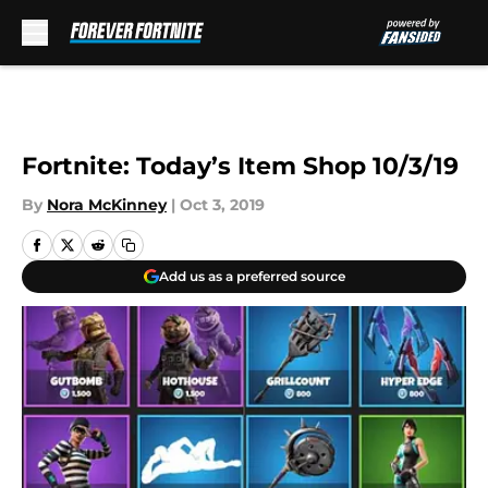
Skip to main content
Fortnite: Today’s Item Shop 10/3/19
By
Nora McKinney
|
Oct 3, 2019
Add us as a preferred source