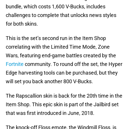
bundle, which costs 1,600 V-Bucks, includes
challenges to complete that unlocks news styles
for both skins.
This is the set’s second run in the Item Shop
correlating with the Limited Time Mode, Zone
Wars, featuring end-game battles created by the
Fortnite
community. To round off the set, the Hyper
Edge harvesting tools can be purchased, but they
will set you back another 800 V-Bucks.
The Rapscallion skin is back for the 20th time in the
Item Shop. This epic skin is part of the Jailbird set
that was first introduced in June, 2018.
The knock-off Floss emote, the Windmill Floss, is