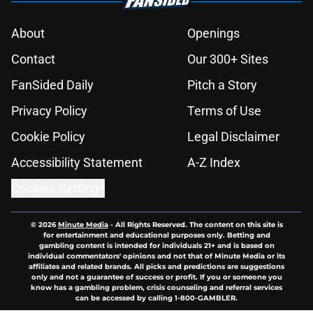
About
Openings
Contact
Our 300+ Sites
FanSided Daily
Pitch a Story
Privacy Policy
Terms of Use
Cookie Policy
Legal Disclaimer
Accessibility Statement
A-Z Index
Cookies Settings
© 2026
Minute Media
-
All Rights Reserved. The content on this site is
for entertainment and educational purposes only. Betting and
gambling content is intended for individuals 21+ and is based on
individual commentators' opinions and not that of Minute Media or its
affiliates and related brands. All picks and predictions are suggestions
only and not a guarantee of success or profit. If you or someone you
know has a gambling problem, crisis counseling and referral services
can be accessed by calling 1-800-GAMBLER.