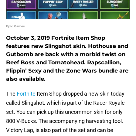
Epic Games
October 3, 2019 Fortnite Item Shop
features new Slingshot skin. Hothouse and
Gutbomb are back with a morbid twist on
Beef Boss and Tomatohead. Rapscallion,
Flippin’ Sexy and the Zone Wars bundle are
also available.
The
Fortnite
Item Shop dropped a new skin today
called Slingshot, which is part of the Racer Royale
set. You can pick up this uncommon skin for only
800 V-Bucks. The accompanying harvesting tool,
Victory Lap, is also part of the set and can be