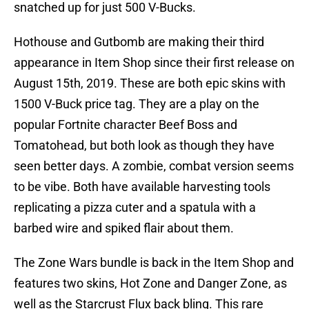
snatched up for just 500 V-Bucks.
Hothouse and Gutbomb are making their third
appearance in Item Shop since their first release on
August 15th, 2019. These are both epic skins with
1500 V-Buck price tag. They are a play on the
popular Fortnite character Beef Boss and
Tomatohead, but both look as though they have
seen better days. A zombie, combat version seems
to be vibe. Both have available harvesting tools
replicating a pizza cuter and a spatula with a
barbed wire and spiked flair about them.
The Zone Wars bundle is back in the Item Shop and
features two skins, Hot Zone and Danger Zone, as
well as the Starcrust Flux back bling. This rare