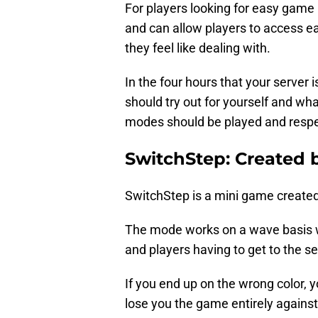
For players looking for easy game 
and can allow players to access 
they feel like dealing with.
In the four hours that your server
should try out for yourself and wh
modes should be played and resp
SwitchStep: Created
SwitchStep is a mini game created
The mode works on a wave basis w
and players having to get to the se
If you end up on the wrong color,
lose you the game entirely against