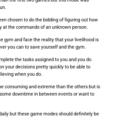
fun.
en chosen to do the bidding of figuring out how
ny at the commands of an unknown person.
 gym and face the reality that your livelihood is
ver you can to save yourself and the gym.
mplete the tasks assigned to you and you do
on your decisions pretty quickly to be able to
elieving when you do.
me consuming and extreme than the others but is
ve some downtime in between events or want to
aily but these game modes should definitely be