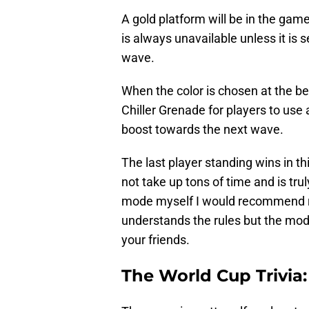
A gold platform will be in the game 
is always unavailable unless it is 
wave.
When the color is chosen at the be
Chiller Grenade for players to use
boost towards the next wave.
The last player standing wins in 
not take up tons of time and is tru
mode myself I would recommend ru
understands the rules but the mode
your friends.
The World Cup Trivia: