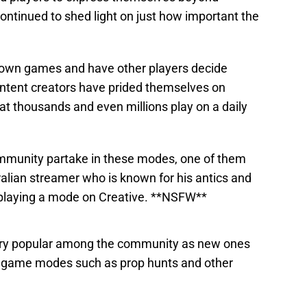
ntinued to shed light on just how important the
r own games and have other players decide
ntent creators have prided themselves on
at thousands and even millions play on a daily
mmunity partake in these modes, one of them
ralian streamer who is known for his antics and
 playing a mode on Creative. **NSFW**
ery popular among the community as new ones
r game modes such as prop hunts and other