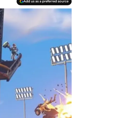
Add us as a preferred source