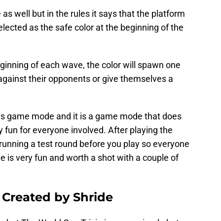
as well but in the rules it says that the platform
selected as the safe color at the beginning of the
ginning of each wave, the color will spawn one
 against their opponents or give themselves a
this game mode and it is a game mode that does
ly fun for everyone involved. After playing the
nning a test round before you play so everyone
 is very fun and worth a shot with a couple of
 Created by Shride