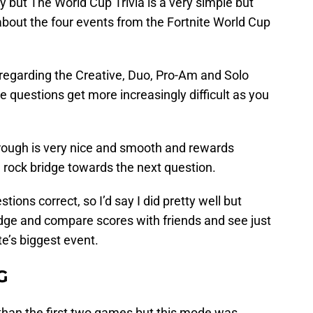
y but The World Cup Trivia is a very simple but
bout the four events from the Fortnite World Cup
 regarding the Creative, Duo, Pro-Am and Solo
 questions get more increasingly difficult as you
rough is very nice and smooth and rewards
 rock bridge towards the next question.
tions correct, so I’d say I did pretty well but
dge and compare scores with friends and see just
e’s biggest event.
G
 than the first two games but this mode was