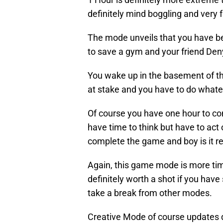
definitely mind boggling and very 
The mode unveils that you have be
to save a gym and your friend De
You wake up in the basement of the
at stake and you have to do whate
Of course you have one hour to co
have time to think but have to act 
complete the game and boy is it r
Again, this game mode is more ti
definitely worth a shot if you ha
take a break from other modes.
Creative Mode of course updates d