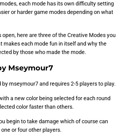
modes, each mode has its own difficulty setting
easier or harder game modes depending on what
 is open, here are three of the Creative Modes you
at makes each mode fun in itself and why the
ected by those who made the mode.
 by Mseymour7
 by mseymour7 and requires 2-5 players to play.
ith a new color being selected for each round
lected color faster than others.
 you begin to take damage which of course can
 one or four other players.