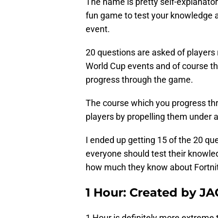
The name is pretty self-explanator
fun game to test your knowledge a
event.
20 questions are asked of players
World Cup events and of course the
progress through the game.
The course which you progress th
players by propelling them under a
I ended up getting 15 of the 20 ques
everyone should test their knowle
how much they know about Fortnit
1 Hour: Created by JA
1 Hour is definitely more extreme