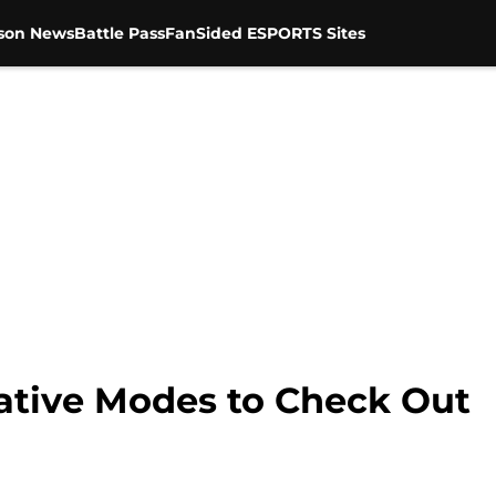
son News
Battle Pass
FanSided ESPORTS Sites
eative Modes to Check Out