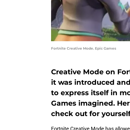
Fortnite Creative Mode. Epic Games
Creative Mode on For
it was introduced an
to express itself in 
Games imagined. Here
check out for yourself
Fortnite Creative Mode has allow