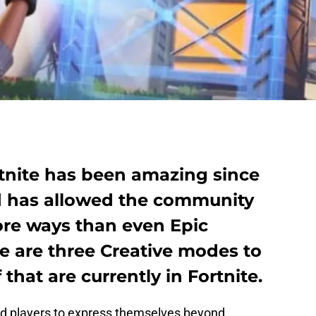
tnite has been amazing since
d has allowed the community
more ways than even Epic
 are three Creative modes to
 that are currently in Fortnite.
ed players to express themselves beyond