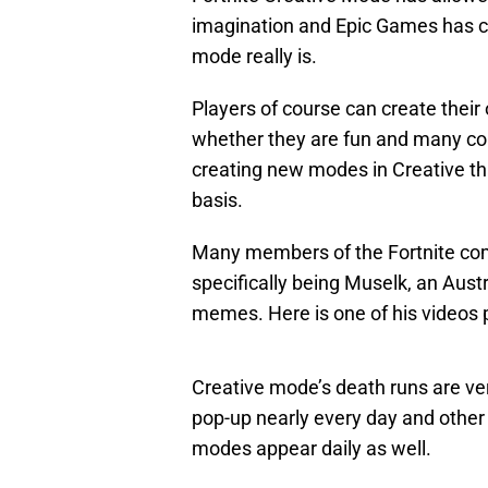
imagination and Epic Games has co
mode really is.
Players of course can create thei
whether they are fun and many co
creating new modes in Creative th
basis.
Many members of the Fortnite co
specifically being Muselk, an Aust
memes. Here is one of his videos
Creative mode’s death runs are v
pop-up nearly every day and othe
modes appear daily as well.