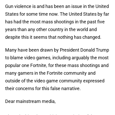
Gun violence is and has been an issue in the United
States for some time now. The United States by far
has had the most mass shootings in the past five
years than any other country in the world and
despite this it seems that nothing has changed.
Many have been drawn by President Donald Trump
to blame video games, including arguably the most
popular one Fortnite, for these mass shootings and
many gamers in the Fortnite community and
outside of the video game community expressed
their concerns for this false narrative.
Dear mainstream media,