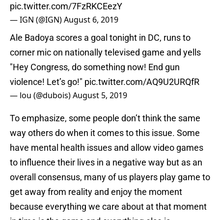
pic.twitter.com/7FzRKCEezY
— IGN (@IGN)
August 6, 2019
Ale Badoya scores a goal tonight in DC, runs to
corner mic on nationally televised game and yells
"Hey Congress, do something now! End gun
violence! Let’s go!"
pic.twitter.com/AQ9U2URQfR
— lou (@dubois)
August 5, 2019
To emphasize, some people don’t think the same
way others do when it comes to this issue. Some
have mental health issues and allow video games
to influence their lives in a negative way but as an
overall consensus, many of us players play game to
get away from reality and enjoy the moment
because everything we care about at that moment