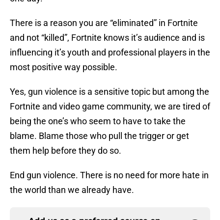
There is a reason you are “eliminated” in Fortnite
and not “killed”, Fortnite knows it’s audience and is
influencing it’s youth and professional players in the
most positive way possible.
Yes, gun violence is a sensitive topic but among the
Fortnite and video game community, we are tired of
being the one’s who seem to have to take the
blame. Blame those who pull the trigger or get
them help before they do so.
End gun violence. There is no need for more hate in
the world than we already have.