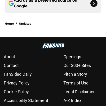
Add us as a preferred source on
Google
Home
/
Updates
About
Openings
Contact
Our 300+ Sites
FanSided Daily
Pitch a Story
Privacy Policy
Terms of Use
Cookie Policy
Legal Disclaimer
Accessibility Statement
A-Z Index