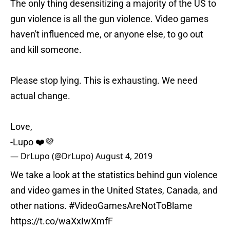
The only thing desensitizing a majority of the US to
gun violence is all the gun violence. Video games
haven't influenced me, or anyone else, to go out
and kill someone.
Please stop lying. This is exhausting. We need
actual change.
Love,
-Lupo ❤️💜
— DrLupo (@DrLupo)
August 4, 2019
We take a look at the statistics behind gun violence
and video games in the United States, Canada, and
other nations.
#VideoGamesAreNotToBlame
https://t.co/waXxIwXmfF