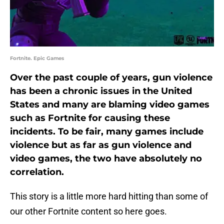
Fortnite. Epic Games
Over the past couple of years, gun violence
has been a chronic issues in the United
States and many are blaming video games
such as Fortnite for causing these
incidents. To be fair, many games include
violence but as far as gun violence and
video games, the two have absolutely no
correlation.
This story is a little more hard hitting than some of
our other Fortnite content so here goes.