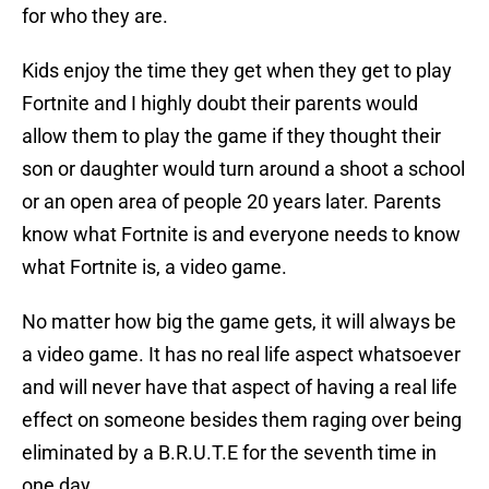
for who they are.
Kids enjoy the time they get when they get to play
Fortnite and I highly doubt their parents would
allow them to play the game if they thought their
son or daughter would turn around a shoot a school
or an open area of people 20 years later. Parents
know what Fortnite is and everyone needs to know
what Fortnite is, a video game.
No matter how big the game gets, it will always be
a video game. It has no real life aspect whatsoever
and will never have that aspect of having a real life
effect on someone besides them raging over being
eliminated by a B.R.U.T.E for the seventh time in
one day.