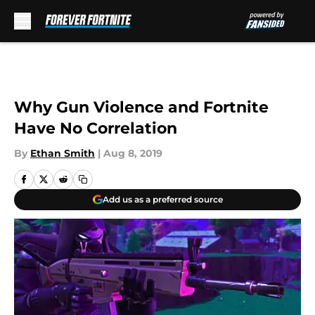
Skip to main content
Why Gun Violence and Fortnite
Have No Correlation
By
Ethan Smith
|
Aug 8, 2019
Add us as a preferred source