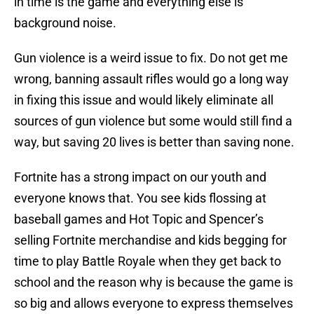
in time is the game and everything else is
background noise.
Gun violence is a weird issue to fix. Do not get me
wrong, banning assault rifles would go a long way
in fixing this issue and would likely eliminate all
sources of gun violence but some would still find a
way, but saving 20 lives is better than saving none.
Fortnite has a strong impact on our youth and
everyone knows that. You see kids flossing at
baseball games and Hot Topic and Spencer’s
selling Fortnite merchandise and kids begging for
time to play Battle Royale when they get back to
school and the reason why is because the game is
so big and allows everyone to express themselves