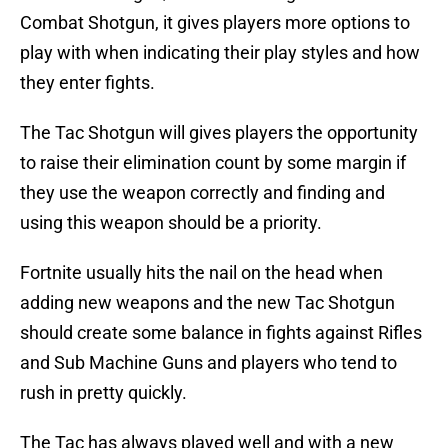
Combat Shotgun, it gives players more options to
play with when indicating their play styles and how
they enter fights.
The Tac Shotgun will gives players the opportunity
to raise their elimination count by some margin if
they use the weapon correctly and finding and
using this weapon should be a priority.
Fortnite usually hits the nail on the head when
adding new weapons and the new Tac Shotgun
should create some balance in fights against Rifles
and Sub Machine Guns and players who tend to
rush in pretty quickly.
The Tac has always played well and with a new