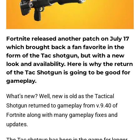
Fortnite released another patch on July 17
which brought back a fan favorite in the
form of the Tac shotgun, but with a new
look and availability. Here is why the return
of the Tac Shotgun is going to be good for
gameplay.
What’s new? Well, new is old as the Tactical
Shotgun returned to gameplay from v.9.40 of
Fortnite along with many gameplay fixes and
updates.
The Tac shotgun has been in the game for longer