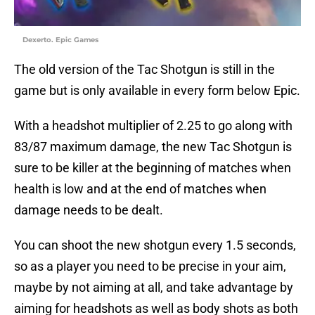
Dexerto. Epic Games
The old version of the Tac Shotgun is still in the
game but is only available in every form below Epic.
With a headshot multiplier of 2.25 to go along with
83/87 maximum damage, the new Tac Shotgun is
sure to be killer at the beginning of matches when
health is low and at the end of matches when
damage needs to be dealt.
You can shoot the new shotgun every 1.5 seconds,
so as a player you need to be precise in your aim,
maybe by not aiming at all, and take advantage by
aiming for headshots as well as body shots as both