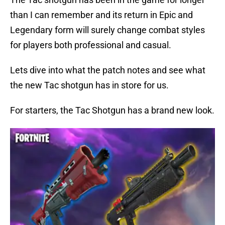
than I can remember and its return in Epic and
Legendary form will surely change combat styles
for players both professional and casual.
Lets dive into what the patch notes and see what
the new Tac shotgun has in store for us.
For starters, the Tac Shotgun has a brand new look.