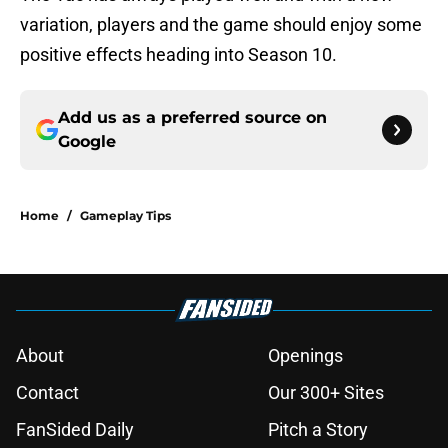
variation, players and the game should enjoy some
positive effects heading into Season 10.
Add us as a preferred source on
Google
Home
/
Gameplay Tips
About
Openings
Contact
Our 300+ Sites
FanSided Daily
Pitch a Story