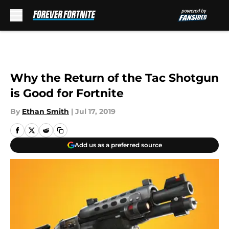
Skip to main content
Why the Return of the Tac Shotgun
is Good for Fortnite
By
Ethan Smith
|
Jul 17, 2019
Add us as a preferred source