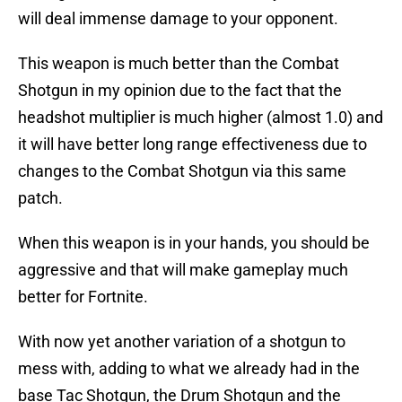
will deal immense damage to your opponent.
This weapon is much better than the Combat
Shotgun in my opinion due to the fact that the
headshot multiplier is much higher (almost 1.0) and
it will have better long range effectiveness due to
changes to the Combat Shotgun via this same
patch.
When this weapon is in your hands, you should be
aggressive and that will make gameplay much
better for Fortnite.
With now yet another variation of a shotgun to
mess with, adding to what we already had in the
base Tac Shotgun, the Drum Shotgun and the