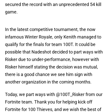
secured the record with an unprecedented 54 kill
game.
In the latest competitive tournament, the now
infamous Winter Royale, only Kenith managed to
qualify for the finals for team 100T. It could be
possible that Nadeshot decided to part ways with
Risker due to under-performance, however with
Risker himself stating the decision was mutual,
there is a good chance we see him sign with
another organization in the coming months.
Today, we part ways with @100T_Risker from our
Fortnite team. Thank you for helping kick off
Fortnite for 100 Thieves, and we wish the best of