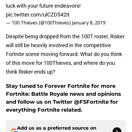
luck with your future endeavors!
pic.twitter.com/ulCZD542It
— 100 Thieves (@100Thieves)
January 8, 2019
Despite being dropped from the 100T roster, Risker
will still be heavily involved in the competitive
Fortnite scene moving forward. What do you think
of this move for 100Thieves, and where do you
think Risker ends up?
Stay tuned to Forever Fortnite for more
Fortnite: Battle Royale news and opinions
and follow us on Twitter @FSFortnite for
everything Fortnite related.
Add us as a preferred source on