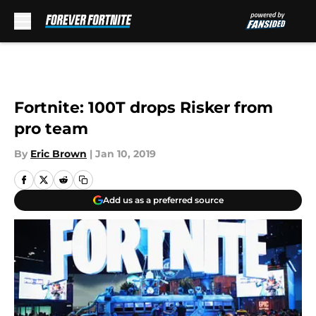
Skip to main content
Fortnite: 100T drops Risker from
pro team
By
Eric Brown
|
Jan 10, 2019
Add us as a preferred source