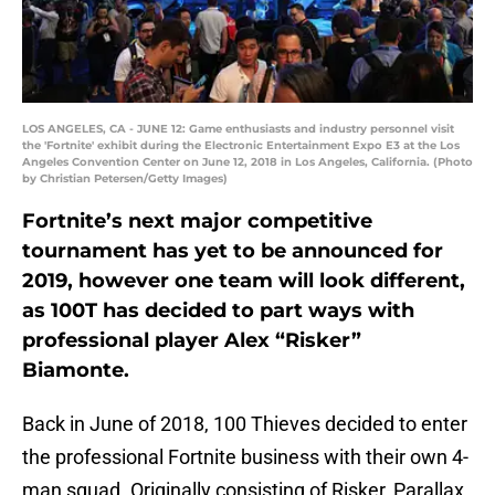
LOS ANGELES, CA - JUNE 12: Game enthusiasts and industry personnel visit
the 'Fortnite' exhibit during the Electronic Entertainment Expo E3 at the Los
Angeles Convention Center on June 12, 2018 in Los Angeles, California. (Photo
by Christian Petersen/Getty Images)
Fortnite’s next major competitive
tournament has yet to be announced for
2019, however one team will look different,
as 100T has decided to part ways with
professional player Alex “Risker”
Biamonte.
Back in June of 2018, 100 Thieves decided to enter
the professional Fortnite business with their own 4-
man squad. Originally consisting of Risker, Parallax,