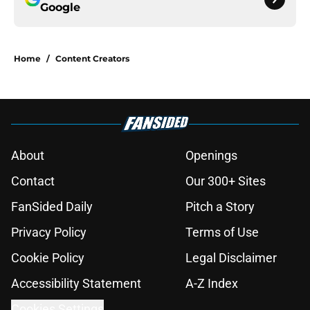
Google
Home
/
Content Creators
About
Openings
Contact
Our 300+ Sites
FanSided Daily
Pitch a Story
Privacy Policy
Terms of Use
Cookie Policy
Legal Disclaimer
Accessibility Statement
A-Z Index
Cookies Settings