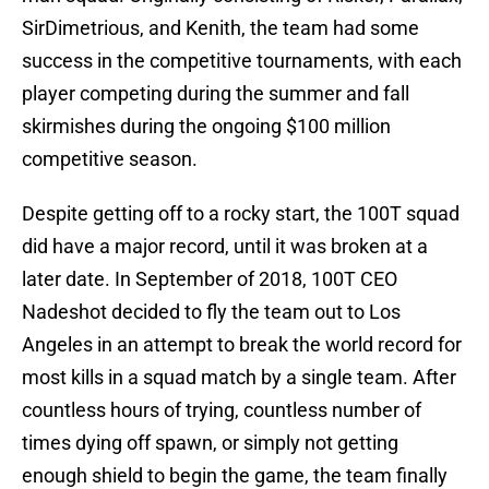
SirDimetrious, and Kenith, the team had some
success in the competitive tournaments, with each
player competing during the summer and fall
skirmishes during the ongoing $100 million
competitive season.
Despite getting off to a rocky start, the 100T squad
did have a major record, until it was broken at a
later date. In September of 2018, 100T CEO
Nadeshot decided to fly the team out to Los
Angeles in an attempt to break the world record for
most kills in a squad match by a single team. After
countless hours of trying, countless number of
times dying off spawn, or simply not getting
enough shield to begin the game, the team finally